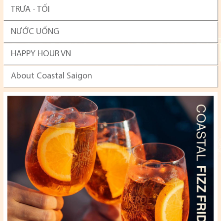
TRƯA - TỐI
NƯỚC UỐNG
HAPPY HOUR VN
About Coastal Saigon