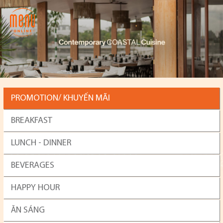
PROMOTION/ KHUYẾN MÃI
BREAKFAST
LUNCH - DINNER
BEVERAGES
HAPPY HOUR
ĂN SÁNG