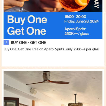
BUY ONE - GET ONE
1
Buy One, Get One Free on Aperol Spritz, only 250k++ per glass