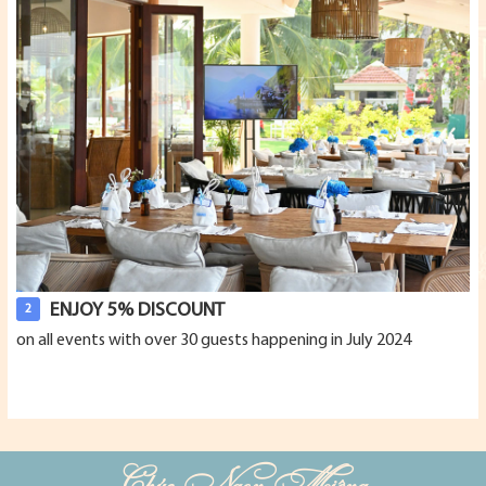
ENJOY 5% DISCOUNT
2
on all events with over 30 guests happening in July 2024
Chúc Ngon Miệng